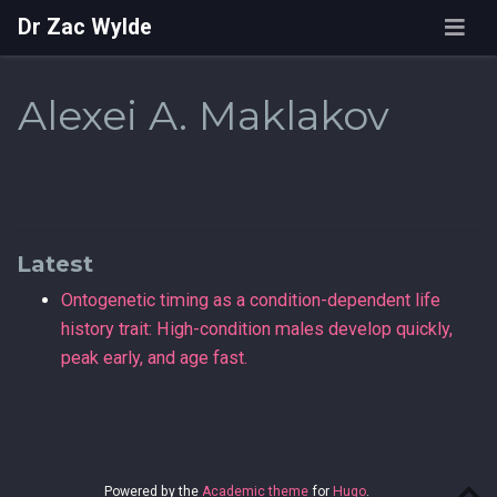
Dr Zac Wylde
Alexei A. Maklakov
Latest
Ontogenetic timing as a condition-dependent life
history trait: High-condition males develop quickly,
peak early, and age fast.
Powered by the
Academic theme
for
Hugo
.