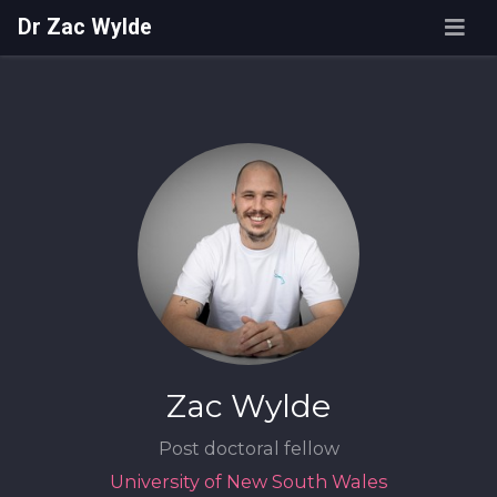
Dr Zac Wylde
Zac Wylde
Post doctoral fellow
University of New South Wales