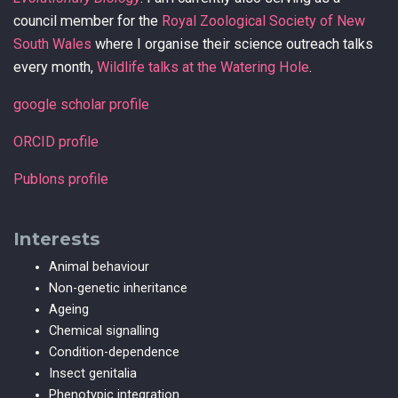
council member for the
Royal Zoological Society of New
South Wales
where I organise their science outreach talks
every month,
Wildlife talks at the Watering Hole
.
google scholar profile
ORCID profile
Publons profile
Interests
Animal behaviour
Non-genetic inheritance
Ageing
Chemical signalling
Condition-dependence
Insect genitalia
Phenotypic integration