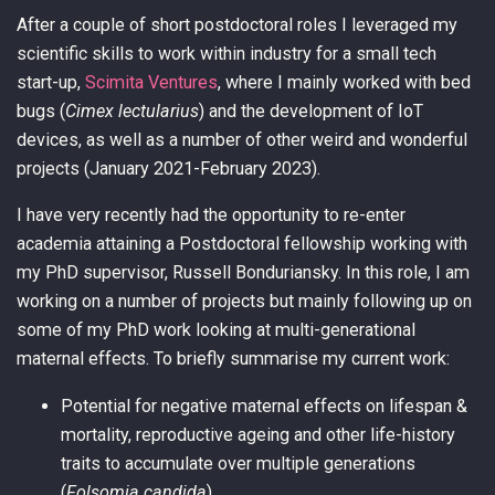
After a couple of short postdoctoral roles I leveraged my
scientific skills to work within industry for a small tech
start-up,
Scimita Ventures
, where I mainly worked with bed
bugs (
Cimex lectularius
) and the development of IoT
devices, as well as a number of other weird and wonderful
projects (January 2021-February 2023).
I have very recently had the opportunity to re-enter
academia attaining a Postdoctoral fellowship working with
my PhD supervisor, Russell Bonduriansky. In this role, I am
working on a number of projects but mainly following up on
some of my PhD work looking at multi-generational
maternal effects. To briefly summarise my current work:
Potential for negative maternal effects on lifespan &
mortality, reproductive ageing and other life-history
traits to accumulate over multiple generations
(
Folsomia candida
).