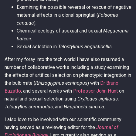
Examining the possible reversal or rescue of negative
maternal effects in a clonal springtail (
Folsomia
candida
).
Chemical ecology of asexual and sexual
Megacrania
batesii
.
Sexual selection in
Telostylinus angusticollis
.
After my foray into the tech world I have also resumed a
number of collaborative works including a study examining
the effects of artifical selection on phenotypic integration in
the bulb mite (
Rhizoglyphus echinopus
) with
Dr Bruno
Buzatto
, and several works with
Professor John Hunt
on
natural and sexual selection using
Gryllodes sigillatus
,
Telogryllus commodus
, and
Nauphoeta cinerea
.
I also love to be involved with our scientific community
having served as a reviewing editor for the
Journal of
Evolutionary Biology
. I am currently also serving as a