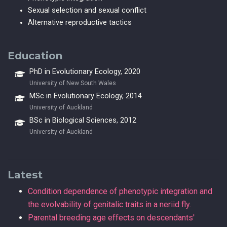
Sexual selection and sexual conflict
Alternative reproductive tactics
Education
PhD in Evolutionary Ecology, 2020
University of New South Wales
MSc in Evolutionary Ecology, 2014
University of Auckland
BSc in Biological Sciences, 2012
University of Auckland
Latest
Condition dependence of phenotypic integration and
the evolvability of genitalic traits in a neriid fly.
Parental breeding age effects on descendants'