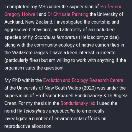
I completed my MSc under the supervision of
Professor
Gregory Holwell
and
Dr Chrissie Painting
the University of
Auckland, New Zealand. I investigated the courtship and
aggressive behaviours, and allometry of an unstudied
species of fly,
Scordalus femoratus
(Helosciomyzidae),
along with the community ecology of native carrion flies in
the Waitakere ranges. I have a keen interest in insects
(particularly flies) but am willing to work with anything if the
organism suits the question!
My PhD within the
Evolution and Ecology Research Centre
at the University of New South Wales (2020) was under the
supervision of Professor Russell Bonduriansky & Dr Angela
Crean. For my thesis in the
Bonduriansky lab
I used the
neriid fly
Telostylinus angusticollis
to empirically
investigate a number of environmental effects on
reproductive allocation.