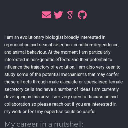
I am an evolutionary biologist broadly interested in
reproduction and sexual selection, condition-dependence,
and animal behaviour. At the moment I am particularly
interested in non-genetic effects and their potential to
influence the trajectory of evolution. I am also very keen to
study some of the potential mechanisms that may confer
these effects through male ejaculate or specialised female
secretory cells and have a number of ideas I am currently
developing in this area. I am very open to discussion and
collaboration so please reach out if you are interested in
my work or feel my expertise could be useful.
My career in a nutshell: